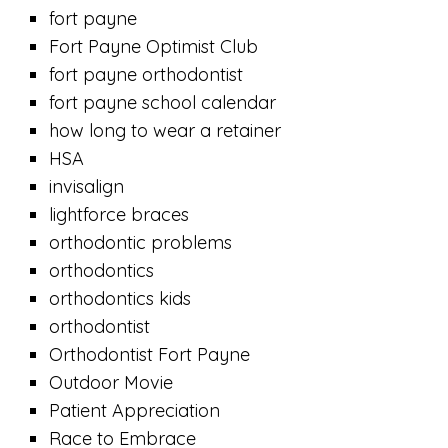
fort payne
Fort Payne Optimist Club
fort payne orthodontist
fort payne school calendar
how long to wear a retainer
HSA
invisalign
lightforce braces
orthodontic problems
orthodontics
orthodontics kids
orthodontist
Orthodontist Fort Payne
Outdoor Movie
Patient Appreciation
Race to Embrace