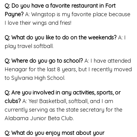
Q: Do you have a favorite restaurant in Fort
Payne?
A: Wingstop is my favorite place because
I love their wings and fries!
Q: What do you like to do on the weekends?
A: I
play travel softball.
Q: Where do you go to school?
A: I have attended
Henagar for the last 8 years, but I recently moved
to Sylvania High School.
Q: Are you involved in any activities, sports, or
clubs?
A: Yes! Basketball, softball, and I am
currently serving as the state secretary for the
Alabama Junior Beta Club.
Q: What do you enjoy most about your