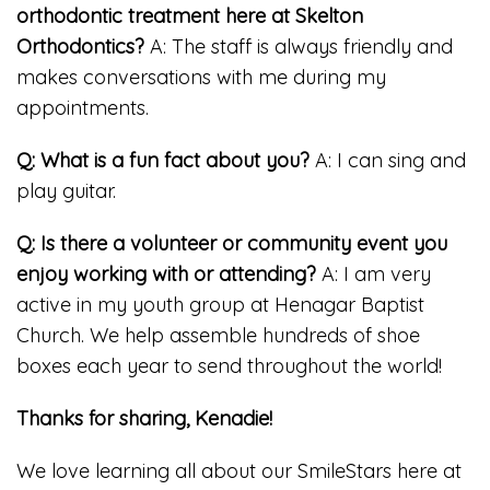
orthodontic treatment here at Skelton
Orthodontics?
A: The staff is always friendly and
makes conversations with me during my
appointments.
Q: What is a fun fact about you?
A: I can sing and
play guitar.
Q: Is there a volunteer or community event you
enjoy working with or attending?
A: I am very
active in my youth group at Henagar Baptist
Church. We help assemble hundreds of shoe
boxes each year to send throughout the world!
Thanks for sharing, Kenadie!
We love learning all about our SmileStars here at