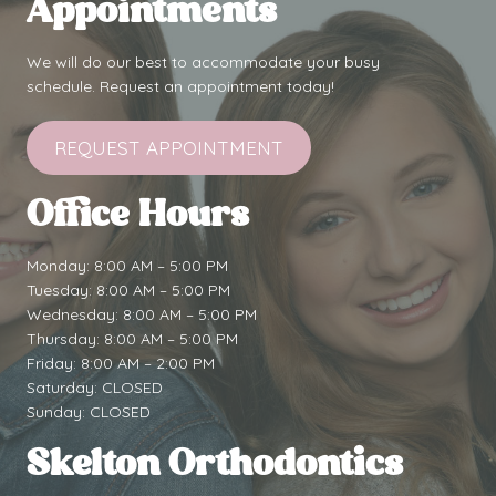
Appointments
We will do our best to accommodate your busy
schedule. Request an appointment today!
REQUEST APPOINTMENT
Office Hours
Monday: 8:00 AM – 5:00 PM
Tuesday: 8:00 AM – 5:00 PM
Wednesday: 8:00 AM – 5:00 PM
Thursday: 8:00 AM – 5:00 PM
Friday: 8:00 AM – 2:00 PM
Saturday: CLOSED
Sunday: CLOSED
Skelton Orthodontics