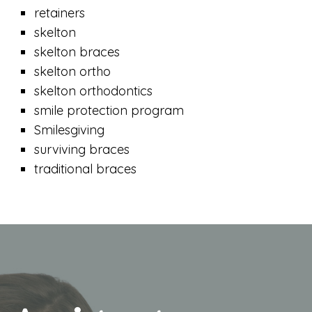
retainers
skelton
skelton braces
skelton ortho
skelton orthodontics
smile protection program
Smilesgiving
surviving braces
traditional braces