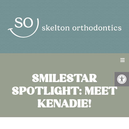
SMILESTAR
SPOTLIGHT: MEET
KENADIE!