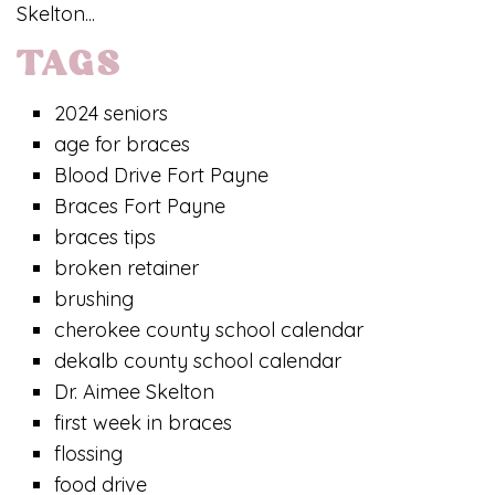
Skelton...
TAGS
2024 seniors
age for braces
Blood Drive Fort Payne
Braces Fort Payne
braces tips
broken retainer
brushing
cherokee county school calendar
dekalb county school calendar
Dr. Aimee Skelton
first week in braces
flossing
food drive