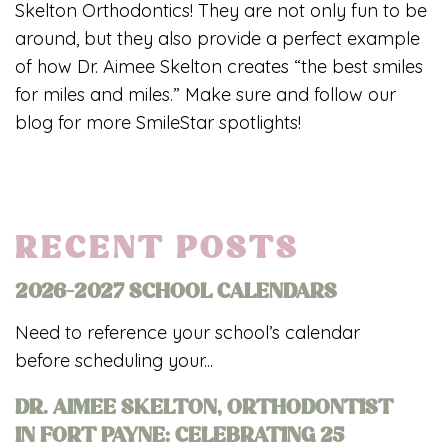
Skelton Orthodontics! They are not only fun to be
around, but they also provide a perfect example
of how Dr. Aimee Skelton creates “the best smiles
for miles and miles.” Make sure and follow our
blog for more SmileStar spotlights!
RECENT POSTS
2026-2027 SCHOOL CALENDARS
Need to reference your school’s calendar
before scheduling your...
DR. AIMEE SKELTON, ORTHODONTIST
IN FORT PAYNE: CELEBRATING 25