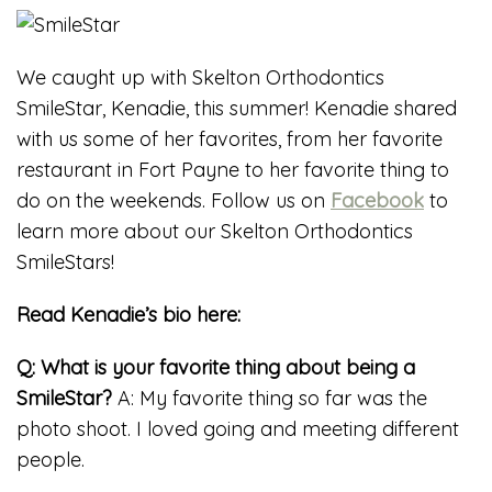
We caught up with Skelton Orthodontics
SmileStar, Kenadie, this summer! Kenadie shared
with us some of her favorites, from her favorite
restaurant in Fort Payne to her favorite thing to
do on the weekends. Follow us on
Facebook
to
learn more about our Skelton Orthodontics
SmileStars!
Read Kenadie’s bio here:
Q: What is your favorite thing about being a
SmileStar?
A: My favorite thing so far was the
photo shoot. I loved going and meeting different
people.