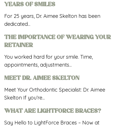
YEARS OF SMILES
For 25 years, Dr. Aimee Skelton has been
dedicated...
THE IMPORTANCE OF WEARING YOUR
RETAINER
You worked hard for your smile. Time,
appointments, adjustments...
MEET DR. AIMEE SKELTON
Meet Your Orthodontic Specialist: Dr. Aimee
Skelton If you’re...
WHAT ARE LIGHTFORCE BRACES?
Say Hello to LightForce Braces – Now at