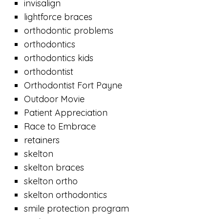
invisalign
lightforce braces
orthodontic problems
orthodontics
orthodontics kids
orthodontist
Orthodontist Fort Payne
Outdoor Movie
Patient Appreciation
Race to Embrace
retainers
skelton
skelton braces
skelton ortho
skelton orthodontics
smile protection program