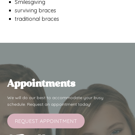
Smilesgiving
surviving braces
traditional braces
Appointments
We will do our best to accommodate your busy
schedule. Request an appointment today!
REQUEST APPOINTMENT