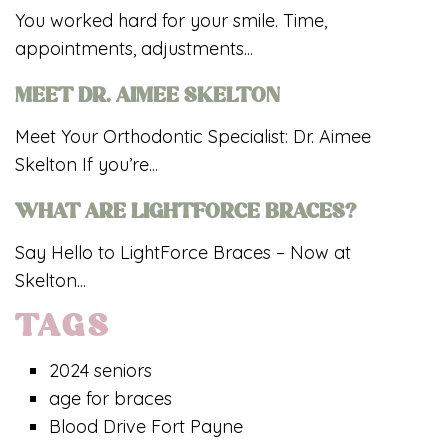
You worked hard for your smile. Time,
appointments, adjustments...
MEET DR. AIMEE SKELTON
Meet Your Orthodontic Specialist: Dr. Aimee
Skelton If you’re...
WHAT ARE LIGHTFORCE BRACES?
Say Hello to LightForce Braces – Now at
Skelton...
TAGS
2024 seniors
age for braces
Blood Drive Fort Payne