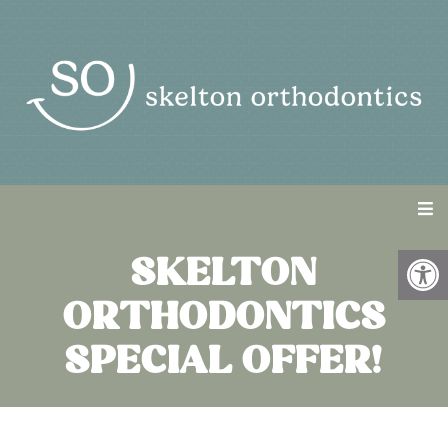
SKELTON
ORTHODONTICS
SPECIAL OFFER!