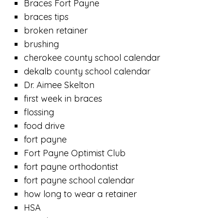
Braces Fort Payne
braces tips
broken retainer
brushing
cherokee county school calendar
dekalb county school calendar
Dr. Aimee Skelton
first week in braces
flossing
food drive
fort payne
Fort Payne Optimist Club
fort payne orthodontist
fort payne school calendar
how long to wear a retainer
HSA