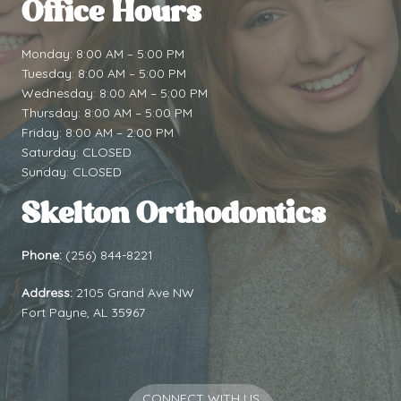
Office Hours
Monday: 8:00 AM – 5:00 PM
Tuesday: 8:00 AM – 5:00 PM
Wednesday: 8:00 AM – 5:00 PM
Thursday: 8:00 AM – 5:00 PM
Friday: 8:00 AM – 2:00 PM
Saturday: CLOSED
Sunday: CLOSED
Skelton Orthodontics
Phone:
(256) 844-8221
Address:
2105 Grand Ave NW
Fort Payne, AL 35967
CONNECT WITH US