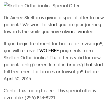
Dr. Aimee Skelton is giving a special offer to new
patients! We want to start you on your journey
towards the smile you have always wanted.
If you begin treatment for braces or Invisalign®,
you will receive
TWO FREE
payments from
Skelton Orthodontics! This offer is valid for new
patients only (currently not in braces) that start
full treatment for braces or Invisalign® before
April 30, 2015.
Contact us today to see if this special offer is
available! (256) 844-8221