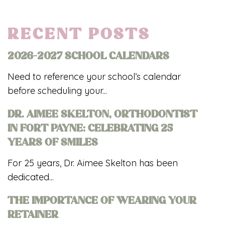
RECENT POSTS
2026-2027 SCHOOL CALENDARS
Need to reference your school’s calendar
before scheduling your...
DR. AIMEE SKELTON, ORTHODONTIST
IN FORT PAYNE: CELEBRATING 25
YEARS OF SMILES
For 25 years, Dr. Aimee Skelton has been
dedicated...
THE IMPORTANCE OF WEARING YOUR
RETAINER