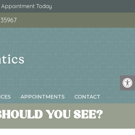
r Appointment Today
 35967
ICES
APPOINTMENTS
CONTACT
SHOULD YOU SEE?