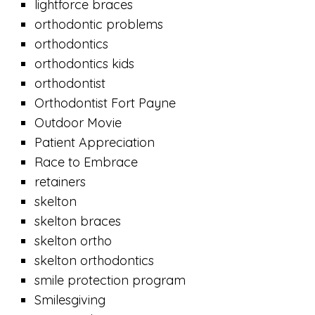
lightforce braces
orthodontic problems
orthodontics
orthodontics kids
orthodontist
Orthodontist Fort Payne
Outdoor Movie
Patient Appreciation
Race to Embrace
retainers
skelton
skelton braces
skelton ortho
skelton orthodontics
smile protection program
Smilesgiving