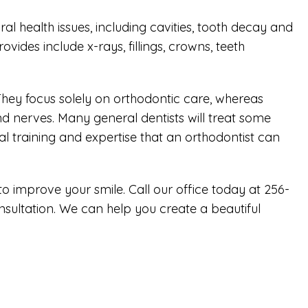
ral health issues, including cavities, tooth decay and
des include x-rays, fillings, crowns, teeth
. They focus solely on orthodontic care, whereas
nd nerves. Many general dentists will treat some
l training and expertise that an orthodontist can
 to improve your smile. Call our office today at 256-
onsultation. We can help you create a beautiful