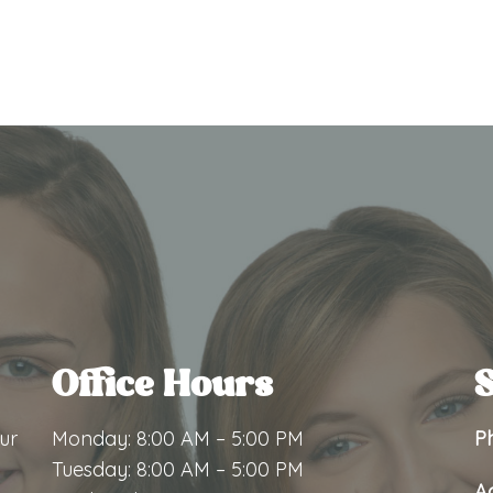
Office Hours
S
ur
Monday: 8:00 AM – 5:00 PM
P
Tuesday: 8:00 AM – 5:00 PM
A