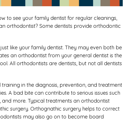
w to see your family dentist for regular cleanings,
an orthodontist? Some dentists provide orthodontic
—just like your family dentist. They may even both be
tes an orthodontist from your general dentist is the
l. All orthodontists are dentists, but not all dentists
 training in the diagnosis, prevention, and treatment
s. A bad bite can contribute to serious issues such
and more. Typical treatments an orthodontist
athic surgery. Orthognathic surgery helps to correct
rthodontists may also go on to become board