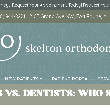
urney... Request Your Appointment Today!
Request You
6) 844-8221
2105 Grand Ave NW, Fort Payne, AL
NEW PATIENTS
PATIENT PORTAL
SERV
VS. DENTISTS: WHO 