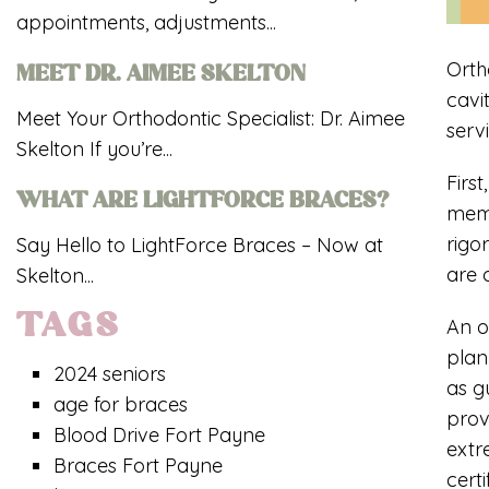
appointments, adjustments...
Orth
MEET DR. AIMEE SKELTON
cavi
Meet Your Orthodontic Specialist: Dr. Aimee
serv
Skelton If you’re...
Firs
WHAT ARE LIGHTFORCE BRACES?
mem
rigo
Say Hello to LightForce Braces – Now at
are 
Skelton...
TAGS
An o
plan
2024 seniors
as g
age for braces
prov
Blood Drive Fort Payne
extr
Braces Fort Payne
cert