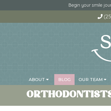
Begin your smile jo
(25
ABOUT
BLOG
OUR TEAM
ORTHODONTISTS 