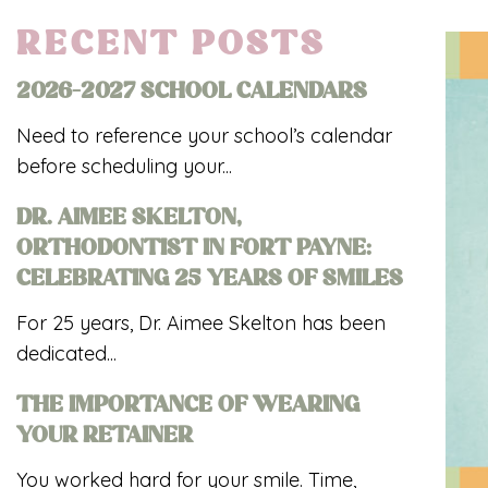
RECENT POSTS
2026-2027 SCHOOL CALENDARS
Need to reference your school’s calendar
before scheduling your...
DR. AIMEE SKELTON,
ORTHODONTIST IN FORT PAYNE:
CELEBRATING 25 YEARS OF SMILES
For 25 years, Dr. Aimee Skelton has been
dedicated...
THE IMPORTANCE OF WEARING
YOUR RETAINER
You worked hard for your smile. Time,