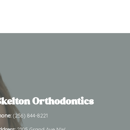
kelton Orthodontics
hone:
(256) 844-8221
ddress:
2105 Grand Ave NW