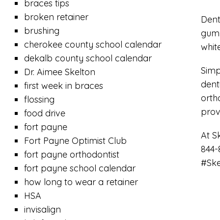
braces tips
broken retainer
Dent
brushing
gum 
cherokee county school calendar
whit
dekalb county school calendar
Simp
Dr. Aimee Skelton
dent
first week in braces
orth
flossing
prov
food drive
fort payne
At S
Fort Payne Optimist Club
844-
fort payne orthodontist
#Ske
fort payne school calendar
how long to wear a retainer
HSA
invisalign