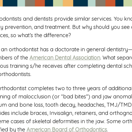
odontists and dentists provide similar services. You kno
ty prevention, and treatment. But why should you see 
ices, so what’s the difference?
t, an orthodontist has a doctorate in general dentistry
bers of the
American Dental Association
. What separa
rous training s/he receives after completing dental schoo
orthodontists.
rthodontist completes two to three years of additional
ning of malocclusion (or “bad bites”) and jaw anomalie
um and bone loss, tooth decay, headaches, TMJ/TMD, 
ides include braces, Invisalign, retainers, and orthogn
eme cases of skeletal deformities in the jaw. Some o
ified by the
American Board of Orthodontics
.