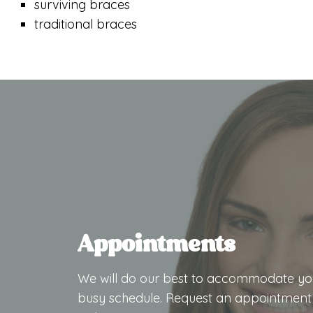
surviving braces
traditional braces
Appointments
We will do our best to accommodate yo
busy schedule. Request an appointment