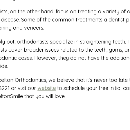
ists, on the other hand, focus on treating a variety of o
disease. Some of the common treatments a dentist provi
ening and veneers.
ly put, orthodontists specialize in straightening teeth
ists cover broader issues related to the teeth, gums, a
odontic cases. However, they do not have the additiona
ide.
kelton Orthodontics, we believe that it’s never too late
8221 or visit our
website
to schedule your free initial c
ltonSmile that you will love!