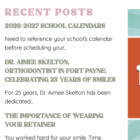
RECENT POSTS
2026-2027 SCHOOL CALENDARS
Need to reference your school’s calendar
before scheduling your...
DR. AIMEE SKELTON,
ORTHODONTIST IN FORT PAYNE:
CELEBRATING 25 YEARS OF SMILES
For 25 years, Dr. Aimee Skelton has been
dedicated...
THE IMPORTANCE OF WEARING
YOUR RETAINER
You worked hard for your smile. Time,