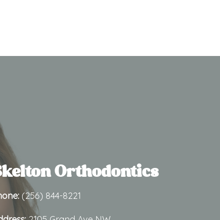
kelton Orthodontics
hone:
(256) 844-8221
ddress:
2105 Grand Ave NW