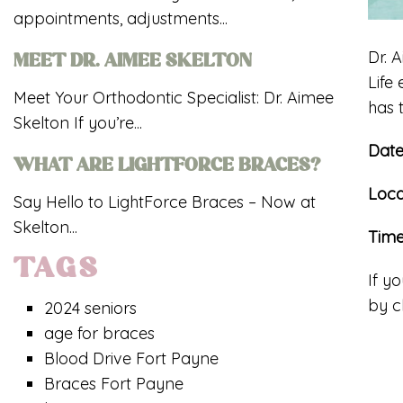
appointments, adjustments...
Dr. 
MEET DR. AIMEE SKELTON
Life
Meet Your Orthodontic Specialist: Dr. Aimee
has 
Skelton If you’re...
Dat
WHAT ARE LIGHTFORCE BRACES?
Loca
Say Hello to LightForce Braces – Now at
Skelton...
Tim
TAGS
If y
by c
2024 seniors
age for braces
Blood Drive Fort Payne
Braces Fort Payne