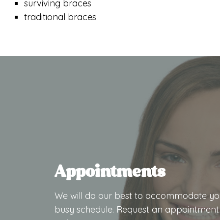
surviving braces
traditional braces
Appointments
We will do our best to accommodate yo
busy schedule. Request an appointment