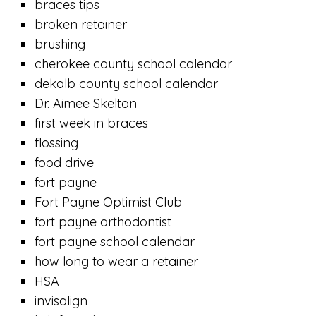
braces tips
broken retainer
brushing
cherokee county school calendar
dekalb county school calendar
Dr. Aimee Skelton
first week in braces
flossing
food drive
fort payne
Fort Payne Optimist Club
fort payne orthodontist
fort payne school calendar
how long to wear a retainer
HSA
invisalign