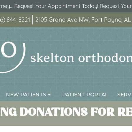
urney... Request Your Appointment Today!
Request You
6) 844-8221
2105 Grand Ave NW, Fort Payne, AL
NEW PATIENTS
PATIENT PORTAL
SERV
NG DONATIONS FOR REL