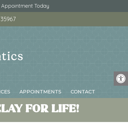
r Appointment Today
 35967
ICES
APPOINTMENTS
CONTACT
AY FOR LIFE!