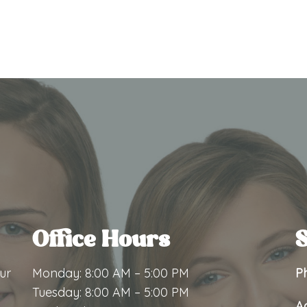
Office Hours
S
ur
Monday: 8:00 AM – 5:00 PM
P
Tuesday: 8:00 AM – 5:00 PM
A