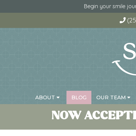
Begin your smile jo
(25
ABOUT
BLOG
OUR TEAM
NOW ACCEPTI