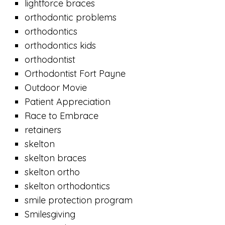
lightforce braces
orthodontic problems
orthodontics
orthodontics kids
orthodontist
Orthodontist Fort Payne
Outdoor Movie
Patient Appreciation
Race to Embrace
retainers
skelton
skelton braces
skelton ortho
skelton orthodontics
smile protection program
Smilesgiving