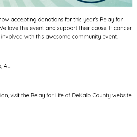
ow accepting donations for this year’s Relay for
e love this event and support their cause. If cancer
t involved with this awesome community event.
e, AL
ion, visit the Relay for Life of DeKalb County website