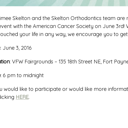
Aimee Skelton and the Skelton Orthodontics team are n
 event with the American Cancer Society on June 3rd! W
touched your life in any way, we encourage you to ge
e
: June 3, 2016
tion
: VFW Fairgrounds – 135 18th Street NE, Fort Payn
e
: 6 pm to midnight
ou would like to participate or would like more informat
licking
HERE
.