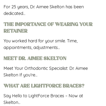
For 25 years, Dr. Aimee Skelton has been
dedicated...
THE IMPORTANCE OF WEARING YOUR
RETAINER
You worked hard for your smile. Time,
appointments, adjustments...
MEET DR. AIMEE SKELTON
Meet Your Orthodontic Specialist: Dr. Aimee
Skelton If you’re...
WHAT ARE LIGHTFORCE BRACES?
Say Hello to LightForce Braces – Now at
Skelton...