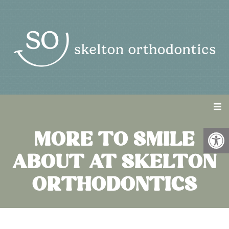
MORE TO SMILE
ABOUT AT SKELTON
ORTHODONTICS