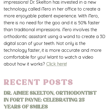
impressions! Dr. Skelton has invested in a new
technology called iTero in her office to create a
more enjoyable patient experience. With iTero,
there is no need for the goo and it is 50% faster
than traditional impressions. iTero involves the
orthodontic assistant using a wand to create a 3D
digital scan of your teeth. Not only is the
technology faster, it is more accurate and more
comfortable for you! Want to watch a video
about how it works?
Click here!
RECENT POSTS
DR. AIMEE SKELTON, ORTHODONTIST
IN FORT PAYNE: CELEBRATING 25
YEARS OF SMILES