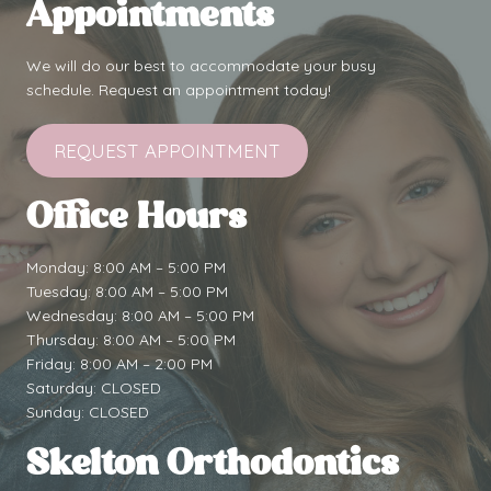
Appointments
We will do our best to accommodate your busy
schedule. Request an appointment today!
REQUEST APPOINTMENT
Office Hours
Monday: 8:00 AM – 5:00 PM
Tuesday: 8:00 AM – 5:00 PM
Wednesday: 8:00 AM – 5:00 PM
Thursday: 8:00 AM – 5:00 PM
Friday: 8:00 AM – 2:00 PM
Saturday: CLOSED
Sunday: CLOSED
Skelton Orthodontics