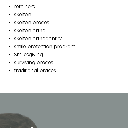
retainers
skelton
skelton braces
skelton ortho
skelton orthodontics
smile protection program
Smilesgiving
surviving braces
traditional braces