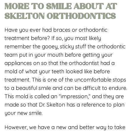
MORE TO SMILE ABOUT AT
SKELTON ORTHODONTICS
Have you ever had braces or orthodontic
treatment before? If so, you most likely
remember the gooey, sticky stuff the orthodontic
team put in your mouth before getting your
appliances on so that the orthodontist had a
mold of what your teeth looked like before
treatment. This is one of the uncomfortable stops
to a beautiful smile and can be difficult to endure.
This mold is called an “impression,” and they are
made so that Dr. Skelton has a reference to plan
your new smile.
However, we have a new and better way to take