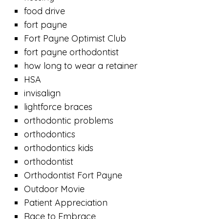
food drive
fort payne
Fort Payne Optimist Club
fort payne orthodontist
how long to wear a retainer
HSA
invisalign
lightforce braces
orthodontic problems
orthodontics
orthodontics kids
orthodontist
Orthodontist Fort Payne
Outdoor Movie
Patient Appreciation
Race to Embrace