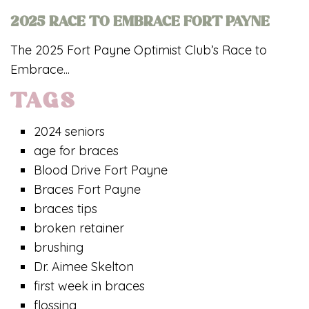
2025 RACE TO EMBRACE FORT PAYNE
The 2025 Fort Payne Optimist Club’s Race to
Embrace...
TAGS
2024 seniors
age for braces
Blood Drive Fort Payne
Braces Fort Payne
braces tips
broken retainer
brushing
Dr. Aimee Skelton
first week in braces
flossing